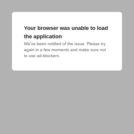
Your browser was unable to load
the application
We've been notified of the issue. Please try 
again in a few moments and make sure not 
to use ad-blockers.