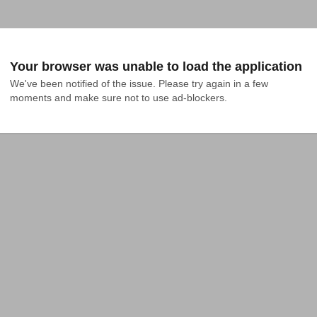
Your browser was unable to load the application
We've been notified of the issue. Please try again in a few 
moments and make sure not to use ad-blockers.