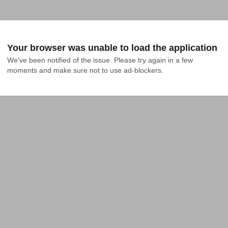
Your browser was unable to load the application
We've been notified of the issue. Please try again in a few 
moments and make sure not to use ad-blockers.