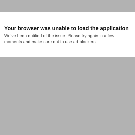
Your browser was unable to load the application
We've been notified of the issue. Please try again in a few 
moments and make sure not to use ad-blockers.