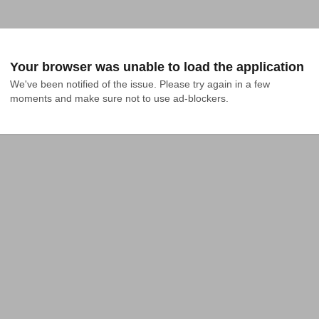
Your browser was unable to load the application
We've been notified of the issue. Please try again in a few 
moments and make sure not to use ad-blockers.