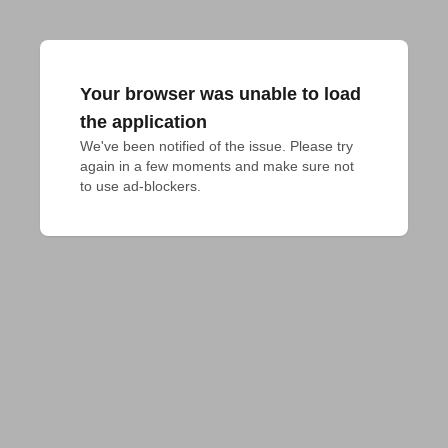
Your browser was unable to load
the application
We've been notified of the issue. Please try 
again in a few moments and make sure not 
to use ad-blockers.