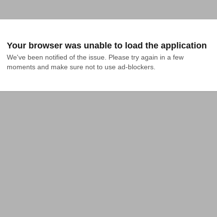
Your browser was unable to load the application
We've been notified of the issue. Please try again in a few 
moments and make sure not to use ad-blockers.