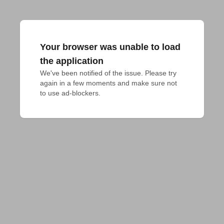
Your browser was unable to load
the application
We've been notified of the issue. Please try 
again in a few moments and make sure not 
to use ad-blockers.