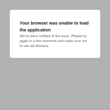
Your browser was unable to load
the application
We've been notified of the issue. Please try 
again in a few moments and make sure not 
to use ad-blockers.