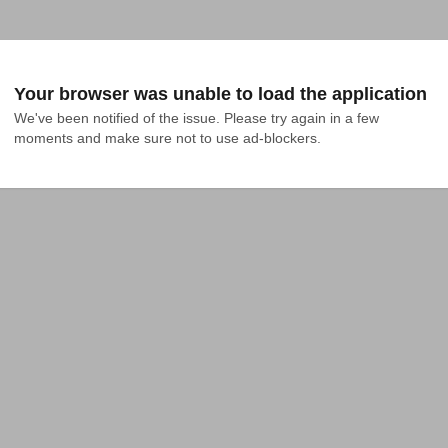
Your browser was unable to load the application
We've been notified of the issue. Please try again in a few 
moments and make sure not to use ad-blockers.