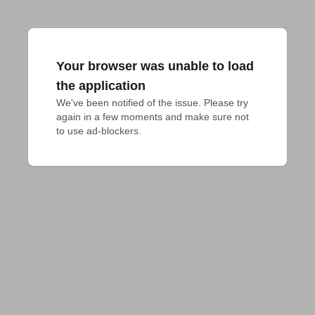
Your browser was unable to load
the application
We've been notified of the issue. Please try 
again in a few moments and make sure not 
to use ad-blockers.