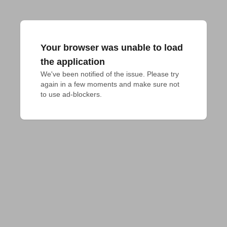
Your browser was unable to load
the application
We've been notified of the issue. Please try 
again in a few moments and make sure not 
to use ad-blockers.