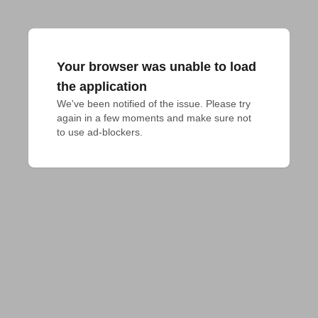
Your browser was unable to load
the application
We've been notified of the issue. Please try 
again in a few moments and make sure not 
to use ad-blockers.