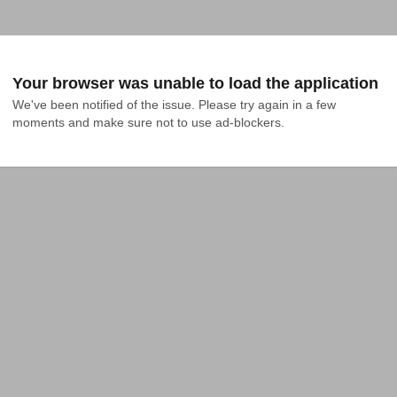
Your browser was unable to load the application
We've been notified of the issue. Please try again in a few 
moments and make sure not to use ad-blockers.