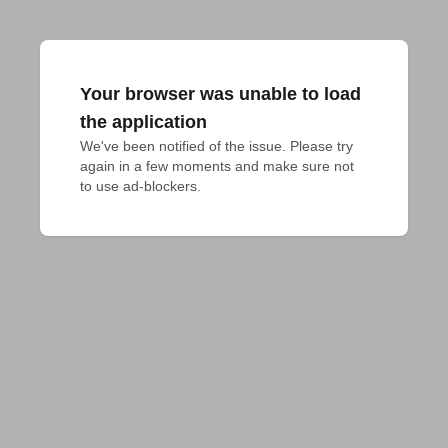
Your browser was unable to load
the application
We've been notified of the issue. Please try 
again in a few moments and make sure not 
to use ad-blockers.